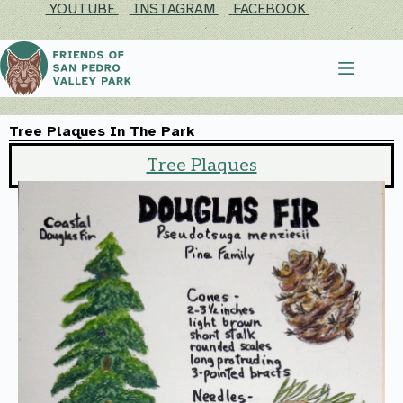
YOUTUBE
INSTAGRAM
FACEBOOK
Tree Plaques In The Park​
Tree Plaques