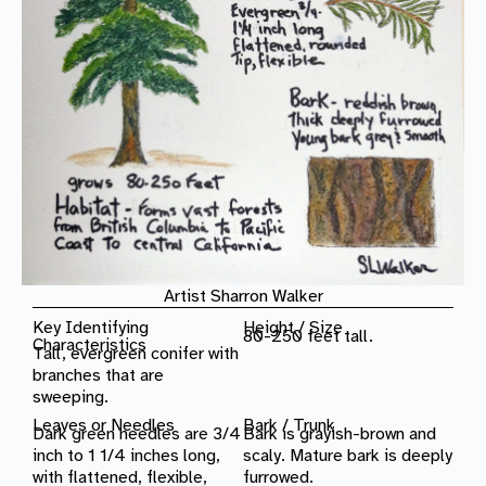
Artist Sharron Walker
Key Identifying
Height / Size
80-250 feet tall.
Characteristics
Tall, evergreen conifer with
branches that are
sweeping.
Leaves or Needles
Bark / Trunk
Dark green needles are 3/4
Bark is grayish-brown and
inch to 1 1/4 inches long,
scaly. Mature bark is deeply
with flattened, flexible,
furrowed.