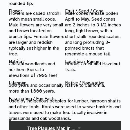
rounded tip.
Flower
Fruit / Seed / Cone
Flowers are called strobili
Male cones release pollen
which mean small code.
April to May. Seed cones
Male flowers are very small
are 2 inches to 3 1/2 inches
and brown located on
long, light brown, with a
branch tips. Female flowers
short stalk, rounded scales,
are larger and reddish
and long protruding 3-
typically set higher in the
pointed bracts that
tree.
resemble a mouse tail.
Habitat
Location /
Range
Coastal woodlands and
Brooks Creek and Hazelnut
northern Sierra to
trails.
elevations of 7000 feet.
Lifespan
Native / Non-native
500 years and occasionally
Native to California.
more than 1,000 years.
Fascinating / Fun Facts
Used by indigenous peoples for lumber, harpoon shafts
and other tools. Roots were used to weave baskets and
leaves were used to make tea. Locally invasive in
grasslands and oak woodlands.