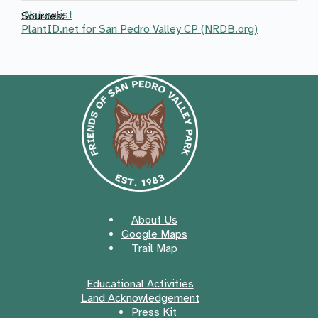
iNaturalist
Sources:
PlantID.net for San Pedro Valley CP (NRDB.org)
About Us
Google Maps
Trail Map
Educational Activities
Land Acknowledgement
Press Kit