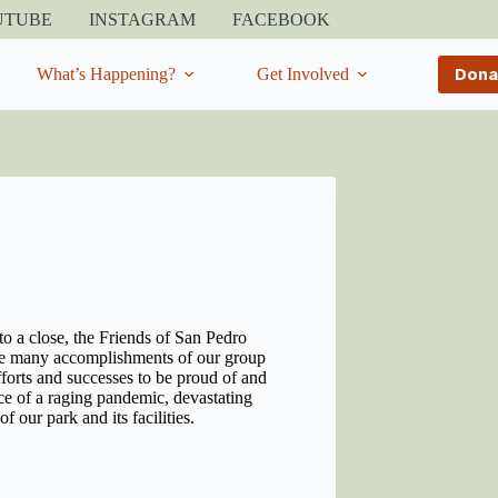
UTUBE
INSTAGRAM
FACEBOOK
Dona
What’s Happening?
Get Involved
to a close, the Friends of San Pedro
 the many accomplishments of our group
forts and successes to be proud of and
ace of a raging pandemic, devastating
of our park and its facilities.