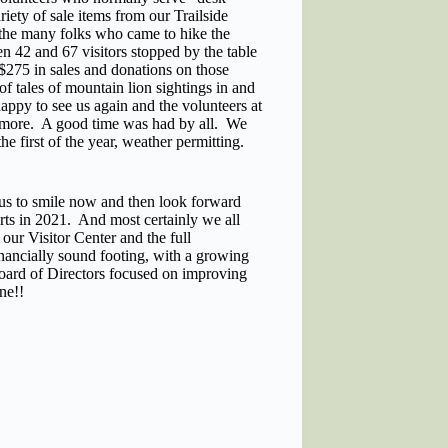
riety of sale items from our Trailside
 the many folks who came to hike the
en 42 and 67 visitors stopped by the table
$275 in sales and donations on those
f tales of mountain lion sightings in and
appy to see us again and the volunteers at
ce more. A good time was had by all. We
he first of the year, weather permitting.
 us to smile now and then look forward
orts in 2021. And most certainly we all
our Visitor Center and the full
inancially sound footing, with a growing
oard of Directors focused on improving
ne!!