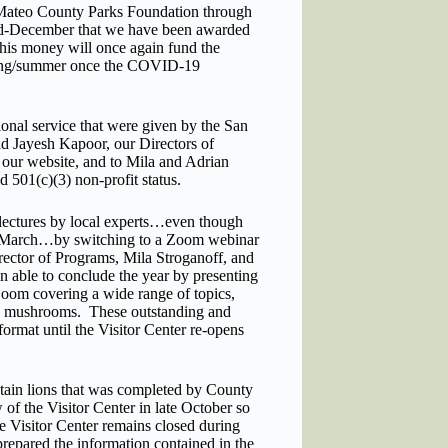
 Mateo County Parks Foundation through
 mid-December that we have been awarded
This money will once again fund the
spring/summer once the COVID-19
nal service that were given by the San
 Jayesh Kapoor, our Directors of
our website, and to Mila and Adrian
ed 501(c)(3) non-profit status.
y lectures by local experts…even though
mid-March…by switching to a Zoom webinar
rector of Programs, Mila Stroganoff, and
 able to conclude the year by presenting
 Zoom covering a wide range of topics,
and mushrooms. These outstanding and
ormat until the Visitor Center re-opens
ain lions that was completed by County
f the Visitor Center in late October so
he Visitor Center remains closed during
epared the information contained in the