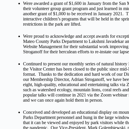
Were awarded a grant of $1,600 in January from the San
their volunteer group grant program and just learned in
another grant of $1,000 to be received in January 2021. 
interactive children’s programs that will be held in the 
restrictions in the park are lifted.
Were proud to acknowledge and accept awards for exceptio
Mateo County Parks Department to Lakshmi Javadekar and
Website Management for their substantial work improving 
Stroganoff for their herculean efforts to re-instate our laps
Continued to present our monthly series of natural histor
the Visitor Center has been closed to the public since 
format. Thanks to the dedication and hard work of our Di
our Membership Director, Adrian Stroganoff, we have been
eight, high-quality, educational and entertaining talks via
such as watershed ecology, mountain lions, coral reefs 
popular talks will continue in 2021 via the Zoom webinar f
and we can once again hold them in person.
Conceived and developed an educational display on mount
Parks Department personnel and hung in the large window o
that it can be viewed and enjoyed by park visitors while t
the pandemic. Our Vice-President, Mark Golembiewski, pr