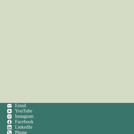
Email
YouTube
Instagram
Facebook
LinkedIn
Phone