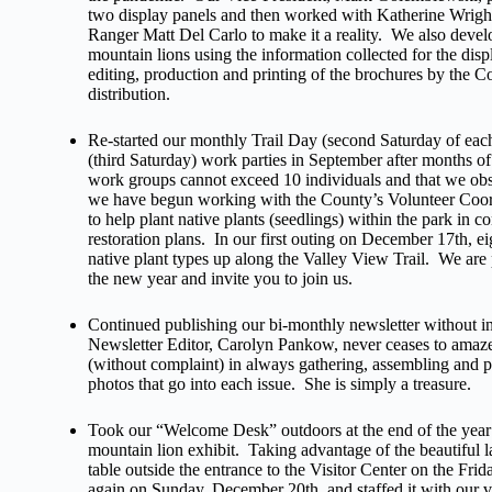
two display panels and then worked with Katherine Wrigh
Ranger Matt Del Carlo to make it a reality. We also deve
mountain lions using the information collected for the displa
editing, production and printing of the brochures by the 
distribution.
Re-started our monthly Trail Day (second Saturday of ea
(third Saturday) work parties in September after months of
work groups cannot exceed 10 individuals and that we ob
we have begun working with the County’s Volunteer Coordi
to help plant native plants (seedlings) within the park in c
restoration plans. In our first outing on December 17th, ei
native plant types up along the Valley View Trail. We are 
the new year and invite you to join us.
Continued publishing our bi-monthly newsletter without i
Newsletter Editor, Carolyn Pankow, never ceases to amaze
(without complaint) in always gathering, assembling and p
photos that go into each issue. She is simply a treasure.
Took our “Welcome Desk” outdoors at the end of the year t
mountain lion exhibit. Taking advantage of the beautiful la
table outside the entrance to the Visitor Center on the Fr
again on Sunday, December 20th, and staffed it with our 