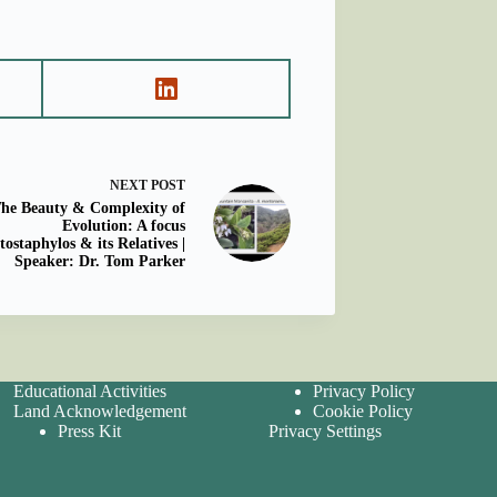
NEXT
POST
he Beauty & Complexity of
Evolution: A focus
tostaphylos & its Relatives |
Speaker: Dr. Tom Parker
Educational Activities
Privacy Policy
Land Acknowledgement
Cookie Policy
Press Kit
Privacy Settings