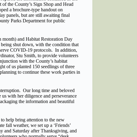
t of the County’s Sign Shop and Head
loped a brochure-type handout on
y panels, but are still awaiting final
County Parks Department for public
ch month) and Habitat Restoration Day
 being shut down, with the condition that
serve COVID-19 protocols. In addition,
nator, Stu Smith, to provide volunteers
onjunction with the County’s habitat
ght of us planted 150 seedlings of three
planning to continue these work parties in
nterruption. Our long time and beloved
 us with her diligence and perseverance
ackaging the information and beautiful
o help bring attention to the new
te fall weather, we set up a ‘Friends’
iday and Saturday after Thanksgiving, and
volunteers who normally serve “desk