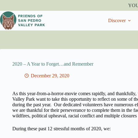
Skip
YO
to
content
Discover
2020 – A Year to Forget…and Remember
December 29, 2020
As this year-from-a-horror-movie comes rapidly, and thankfully, 
Valley Park want to take this opportunity to reflect on some of
during the past year. Our dedicated volunteers have numerous ef
we are thankful for their perseverance to complete them in the f
wildfires, political upheaval, racial conflict and multiple closures 
During these past 12 stressful months of 2020, we: