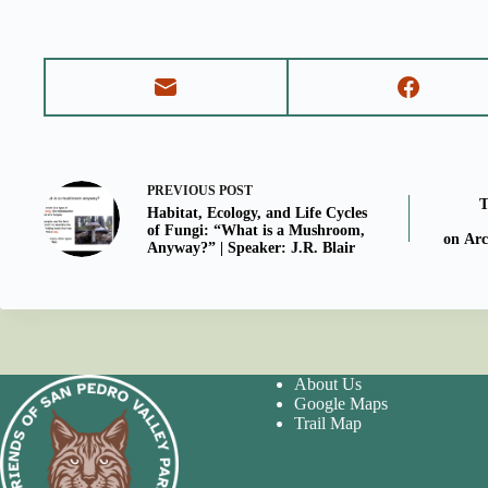
PREVIOUS
POST
T
Habitat, Ecology, and Life Cycles
of Fungi: “What is a Mushroom,
on Arc
Anyway?” | Speaker: J.R. Blair
About Us
Google Maps
Trail Map