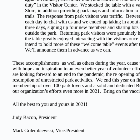
duty” in the Visitor Center. We stocked the table with a va
Store, in addition providing park maps and information to
trails. The response from park visitors was terrific. Betwe
each day to chat with us and we ended up taking in about 
three days, signing up four new members and sharing lots o
outside the park. Returning park visitors were genuinely h
the table greatly enjoyed interacting with the visitors on
intend to hold more of these “welcome table” events after t
We’ll announce them in advance as we can.
These accomplishments, as well as others during the year, cause
with hope and inspiration to an even better year of volunteer eff
are looking forward to an end to the pandemic, the re-opening of 
resumption of unrestricted park activities. We end this year on f
membership of over 100 park lovers and a solid and dedicated B
our organization’s efforts even more in 2021. Bring on the vacci
All the best to you and yours in 2021!
Judy Bacon, President
Mark Golembiewski, Vice-President